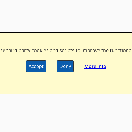
se third party cookies and scripts to improve the functionali
Accept
Deny
More info
The DX Marathon Managers • © 2006-2024 •
Privacy Policy