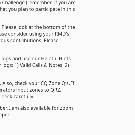
on Challenge (remember–if you are
at you plan to participate in this
 Please look at the bottom of the
lease consider using your RMD’s
ous contributions. Please
r logs and use our Helpful Hints
ogs: 1) Valid Calls & Notes, 2)
. Also, check your CQ Zone Q’s. If
rators input zones to QRZ.
heck carefully.
er, I am also available for zoom
 open.