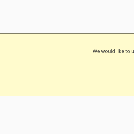
We would like to u