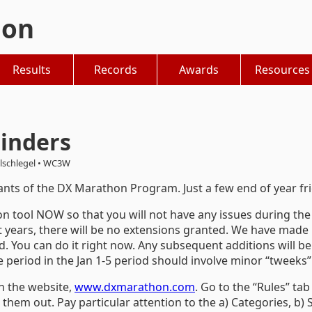
hon
Results
Records
Awards
Resources
inders
lschlegel • WC3W
pants of the DX Marathon Program. Just a few end of year fr
n tool NOW so that you will not have any issues during the 
 years, there will be no extensions granted. We have made i
d. You can do it right now. Any subsequent additions will be
period in the Jan 1-5 period should involve minor “tweeks”
n the website,
www.dxmarathon.com
. Go to the “Rules” ta
 them out. Pay particular attention to the a) Categories, b