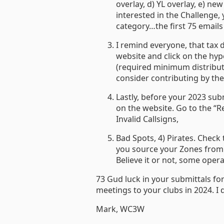
overlay, d) YL overlay, e) 
interested in the Challenge, 
category…the first 75 emails 
I remind everyone, that tax 
website and click on the hyp
(required minimum distribut
consider contributing by the e
Lastly, before your 2023 sub
on the website. Go to the “Re
Invalid Callsigns,
Bad Spots, 4) Pirates. Check
you source your Zones from 
Believe it or not, some oper
73 Gud luck in your submittals fo
meetings to your clubs in 2024. I 
Mark, WC3W