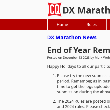
DX Marat
Home
Rules
DX Marathon News
End of Year Rem
Posted on December 13 2023 by Mark Woh
Happy Holidays to all our partici
Please try the new submissio
period. Remember, as in past
time to get the logs uploade
submission during the above 
The 2024 Rules are posted o
and 2024 rules. Please check