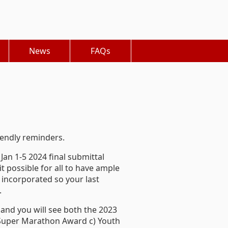
News
FAQs
iendly reminders.
Jan 1-5 2024 final submittal
t possible for all to have ample
 incorporated so your last
.
b and you will see both the 2023
) Super Marathon Award c) Youth