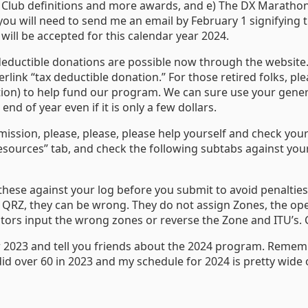
new Club definitions and more awards, and e) The DX Marath
you will need to send me an email by February 1 signifying th
will be accepted for this calendar year 2024.
deductible donations are possible now through the website.
erlink “tax deductible donation.” For those retired folks, p
ion) to help fund our program. We can sure use your gener
nd of year even if it is only a few dollars.
mission, please, please, please help yourself and check you
sources” tab, and check the following subtabs against your l
 these against your log before you submit to avoid penalties
QRZ, they can be wrong. They do not assign Zones, the ope
ators input the wrong zones or reverse the Zone and ITU’s. C
r 2023 and tell you friends about the 2024 program. Rememb
did over 60 in 2023 and my schedule for 2024 is pretty wide