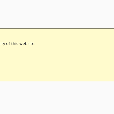
ty of this website.