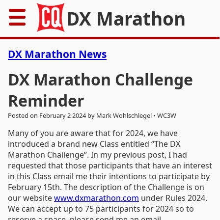
DX Marathon
Home
DX Marathon News
Rules
DX Marathon Challenge
Reminder
Results
Posted on February 2 2024 by Mark Wohlschlegel • WC3W
Records
Many of you are aware that for 2024, we have
introduced a brand new Class entitled “The DX
Awards
Marathon Challenge”. In my previous post, I had
requested that those participants that have an interest
Resources
in this Class email me their intentions to participate by
February 15th. The description of the Challenge is on
News
our website
www.dxmarathon.com
under Rules 2024.
We can accept up to 75 participants for 2024 so to
FAQs
reserve a space, please send me an email