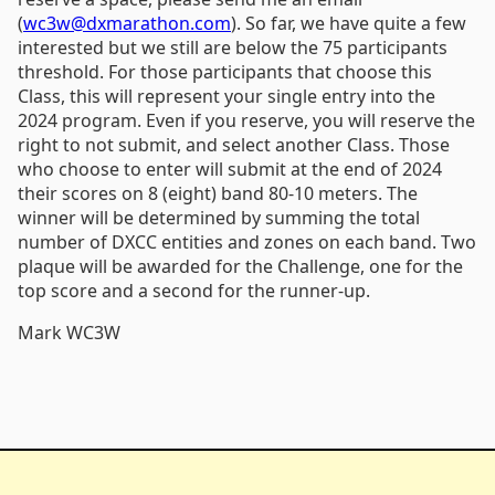
(
wc3w@dxmarathon.com
). So far, we have quite a few
interested but we still are below the 75 participants
threshold. For those participants that choose this
Class, this will represent your single entry into the
2024 program. Even if you reserve, you will reserve the
right to not submit, and select another Class. Those
who choose to enter will submit at the end of 2024
their scores on 8 (eight) band 80-10 meters. The
winner will be determined by summing the total
number of DXCC entities and zones on each band. Two
plaque will be awarded for the Challenge, one for the
top score and a second for the runner-up.
Mark WC3W