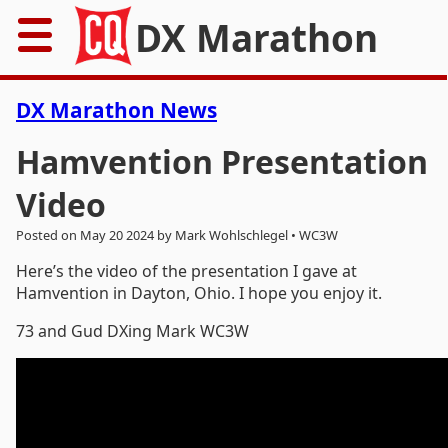
DX Marathon
Home
DX Marathon News
Rules
Hamvention Presentation
Video
Results
Posted on May 20 2024 by Mark Wohlschlegel • WC3W
Records
Here’s the video of the presentation I gave at
Hamvention in Dayton, Ohio. I hope you enjoy it.
Awards
73 and Gud DXing Mark WC3W
Resources
News
FAQs