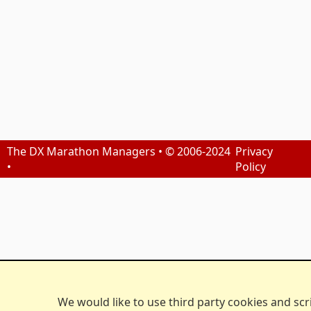
The DX Marathon Managers • © 2006-2024
Privacy
•
Policy
We would like to use third party cookies and scr