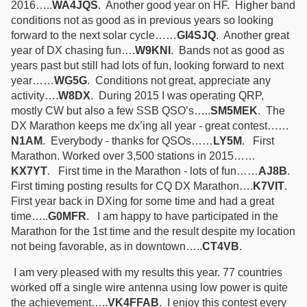
2016…..
WA4JQS
. Another good year on HF. Higher band
conditions not as good as in previous years so looking
forward to the next solar cycle……
GI4SJQ
. Another great
year of DX chasing fun….
W9KNI
. Bands not as good as
years past but still had lots of fun, looking forward to next
year……
WG5G
. Conditions not great, appreciate any
activity….
W8DX
. During 2015 I was operating QRP,
mostly CW but also a few SSB QSO’s…..
SM5MEK
. The
DX Marathon keeps me dx’ing all year - great contest……
N1AM
. Everybody - thanks for QSOs……
LY5M
. First
Marathon. Worked over 3,500 stations in 2015……
KX7YT
. First time in the Marathon - lots of fun……
AJ8B
.
First timing posting results for CQ DX Marathon….
K7VIT
.
First year back in DXing for some time and had a great
time…..
G0MFR
. I am happy to have participated in the
Marathon for the 1st time and the result despite my location
not being favorable, as in downtown…..
CT4VB
.
I am very pleased with my results this year. 77 countries
worked off a single wire antenna using low power is quite
the achievement…..
VK4FFAB
. I enjoy this contest every