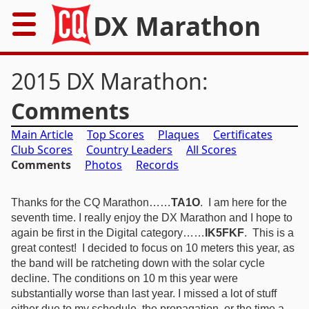
DX Marathon
Home
2015 DX Marathon:
Rules
Comments
Main Article
Top Scores
Plaques
Certificates
Results
Club Scores
Country Leaders
All Scores
Comments
Photos
Records
Records
Awards
Thanks for the CQ Marathon……
TA1O
.
I am here for the
seventh time.
I really enjoy the DX Marathon and I hope to
again be first in the Digital category……
IK5FKF
. T
his is a
Resources
great contest! I decided to focus on 10 meters this year, as
the band will be ratcheting down with the solar cycle
News
decline. The conditions on 10 m this year were
substantially worse than last year. I missed a lot of stuff
FAQs
either due to my schedule, the propagation, or the time a