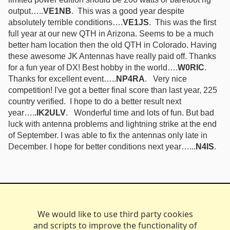
output…..
VE1NB
. This was a good year despite
absolutely terrible conditions….
VE1JS
. This was the first
full year at our new QTH in Arizona. Seems to be a much
better ham location then the old QTH in Colorado. Having
these awesome JK Antennas have really paid off. Thanks
for a fun year of DX! Best hobby in the world….
W0RIC
.
Thanks for excellent event…..
NP4RA
. Very nice
competition! I've got a better final score than last year, 225
country verified. I hope to do a better result next
year….
.IK2ULV
. Wonderful time and lots of fun. But bad
luck with antenna problems and lightning strike at the end
of September. I was able to fix the antennas only late in
December. I hope for better conditions next year…...
N4IS
.
We would like to use third party cookies
and scripts to improve the functionality of