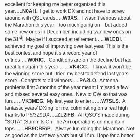
excellent for keeping me better organized this
year…..
N0AH.
I get to work DX and not have to screw
around with QSL cards…..
W9XS
.
I wasn’t serious about
the Marathon this year—too much going on—but added
some new ones in December, including two new ones on
st
the 31
! Maybe if I succeed at retirement…..
W1EBI
.
I
achieved my goal of improving over last year. This is the
best contest and hope it’s a record year of
entries…..
W0RIC
.
Conditions are on the decline but had
great fun again this year…….
VK4CC
.
I know it won’t be
the winning score but I tried my best to defend last years
score. Congrats to all winners…..
PA2LO
. A
ntenna
problems first 3 months of the year meant I missed a few
and missed several easy ones. New to CW so that was
fun
……
VK3MEG
.
My first year to enter……
W7SLS
. A
fantastic years’ DXing for me, culminating on a real high
thanks to P5/3Z9DX…..
ZL2IFB
. All QSO’S made during
"SOTA" (Summits On The Air) operations on mountain
tops……
HB9CBR/P
. Always fun doing the Marathon. Not
as good as the last two years but still fun. Hope for a better