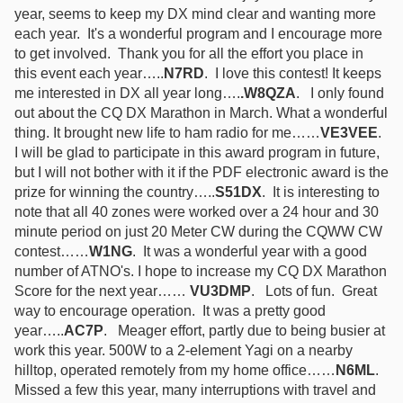
year, seems to keep my DX mind clear and wanting more
each year. It's a wonderful program and I encourage more
to get involved. Thank you for all the effort you place in
this event each year…..
N7RD
. I love this contest! It keeps
me interested in DX all year long….
.W8QZA
. I only found
out about the CQ DX Marathon in March. What a wonderful
thing. It brought new life to ham radio for me……
VE3VEE
.
I will be glad to participate in this award program in future,
but I will not bother with it if the PDF electronic award is the
prize for winning the country…..
S51DX
. It is interesting to
note that all 40 zones were worked over a 24 hour and 30
minute period on just 20 Meter CW during the CQWW CW
contest……
W1NG
. It was a wonderful year with a good
number of ATNO's. I hope to increase my CQ DX Marathon
Score for the next year……
VU3DMP
. Lots of fun. Great
way to encourage operation. It was a pretty good
year…..
AC7P
. Meager effort, partly due to being busier at
work this year. 500W to a 2-element Yagi on a nearby
hilltop, operated remotely from my home office……
N6ML
.
Missed a few this year, many interruptions with travel and