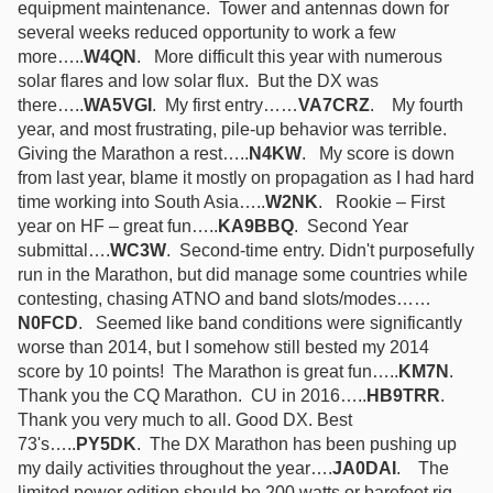
equipment maintenance. Tower and antennas down for
several weeks reduced opportunity to work a few
more…..
W4QN
. More difficult this year with numerous
solar flares and low solar flux. But the DX was
there…..
WA5VGI
. My first entry……
VA7CRZ
. My fourth
year, and most frustrating, pile-up behavior was terrible.
Giving the Marathon a rest…..
N4KW
. My score is down
from last year, blame it mostly on propagation as I had hard
time working into South Asia…..
W2NK
. Rookie – First
year on HF – great fun…..
KA9BBQ
. Second Year
submittal….
WC3W
. Second-time entry. Didn't purposefully
run in the Marathon, but did manage some countries while
contesting, chasing ATNO and band slots/modes……
N0FCD
. Seemed like band conditions were significantly
worse than 2014, but I somehow still bested my 2014
score by 10 points! The Marathon is great fun…..
KM7N
.
Thank you the CQ Marathon. CU in 2016…..
HB9TRR
.
Thank you very much to all. Good DX. Best
73's…..
PY5DK
. The DX Marathon has been pushing up
my daily activities throughout the year….
JA0DAI
. The
limited power edition should be 200 watts or barefoot rig