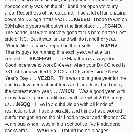
needed entity was on the air - band not open yet to my
area. Regardless of the outcome, I had a lot of fun chasing
down the DX again this year……
KB0EO
.
I hope to win on
30M after 5 years without win the first place……
FG4NO
.
The bands just were not very good for us here on the East
side of NC. But it was fun, and will do it another year.
Would like to have a report on the results……
N4ANV
.
Thanks guys for running this each year, what a fun
contest……
VK4FFAB
.
The Marathon is always fun.
Good incentive to work DX even when your DXCC total is
331. Already worked 113 DX and 26 zones since New
Year’s Day……
VE2BR
.
This was not a great year for me
due to a few medical problems and long trips, but I enjoy
the contest every year……
W4CU
.
Was a good year, with
many days of poor conditions - will see what 2016 brings
us…..
N6QQ.
I live in a subdivision with all kinds of
restrictions but I have a big attic and things have worked
out for me getting on the air. I had a tower and tribander 50
years ago when I was in high school so I’ve kinda gone
backwards……
WA9LEY
. I found the help pages