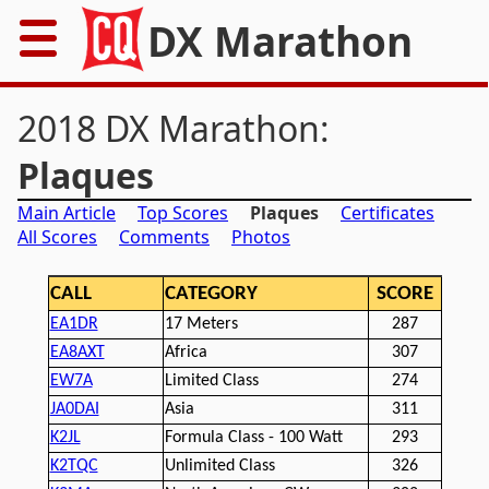
DX Marathon
Home
2018 DX Marathon:
Rules
Plaques
Main Article
Top Scores
Plaques
Certificates
Results
All Scores
Comments
Photos
Records
CALL
CATEGORY
SCORE
Awards
EA1DR
17 Meters
287
EA8AXT
Africa
307
Resources
EW7A
Limited Class
274
JA0DAI
Asia
311
News
K2JL
Formula Class - 100 Watt
293
K2TQC
Unlimited Class
326
FAQs