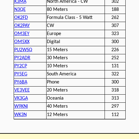
K3MA
North America - CW
302
N3QE
80 Meters
188
OK2FD
Formula Class - 5 Watt
262
OK2PAY
CW
307
OM3EY
Europe
323
OM5XX
Digital
300
PU2WSQ
15 Meters
226
PY2ADR
30 Meters
252
PY2CP
10 Meters
131
PY5EG
South America
322
PY6BA
Phone
300
VE3VEE
20 Meters
318
VK3GA
Oceania
313
W9KNI
40 Meters
297
WK3N
12 Meters
112