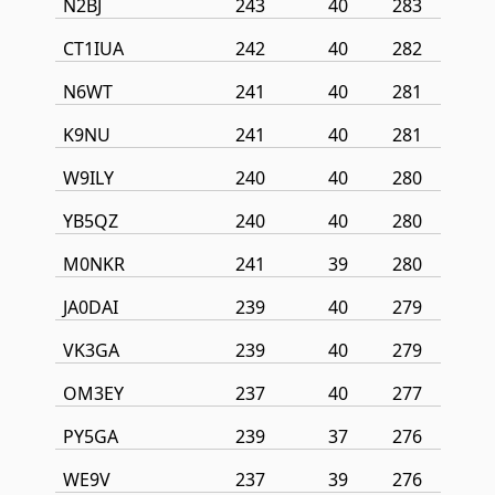
N2BJ
243
40
283
CT1IUA
242
40
282
N6WT
241
40
281
K9NU
241
40
281
W9ILY
240
40
280
YB5QZ
240
40
280
M0NKR
241
39
280
JA0DAI
239
40
279
VK3GA
239
40
279
OM3EY
237
40
277
PY5GA
239
37
276
WE9V
237
39
276