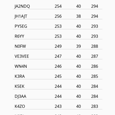
JA2NDQ
254
40
294
JH1AJT
256
38
294
PY5EG
253
40
293
R6YY
253
40
293
N0FW
249
39
288
VE3VEE
247
40
287
WN4N
246
40
286
K3RA
245
40
285
K5EK
244
40
284
DJ3AA
244
40
284
K4ZO
243
40
283