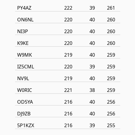
PY4AZ
222
39
261
ON6NL
220
40
260
NI3P
220
40
260
K9KE
220
40
260
W9MK
219
40
259
IZ5CML
220
39
259
NV9L
219
40
259
W0RIC
221
38
259
OD5YA
216
40
256
DJ9ZB
216
40
256
5P1KZX
216
39
255