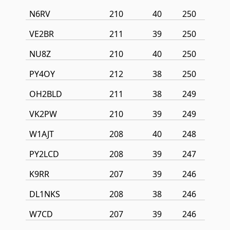
N6RV
210
40
250
VE2BR
211
39
250
NU8Z
210
40
250
PY4OY
212
38
250
OH2BLD
211
38
249
VK2PW
210
39
249
W1AJT
208
40
248
PY2LCD
208
39
247
K9RR
207
39
246
DL1NKS
208
38
246
W7CD
207
39
246