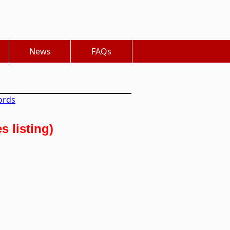
News
FAQs
ords
 listing)