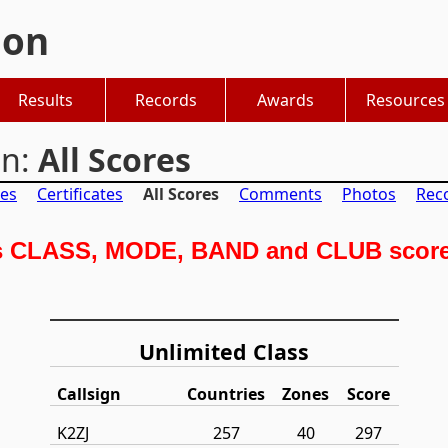
hon
Results
Records
Awards
Resources
on:
All Scores
es
Certificates
All Scores
Comments
Photos
Rec
s CLASS, MODE, BAND and CLUB scores
Unlimited Class
Callsign
Countries
Zones
Score
K2ZJ
257
40
297