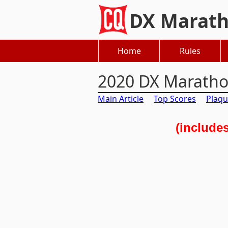
DX Marat
Home
Rules
2020 DX Marath
Main Article
Top Scores
Plaqu
(include