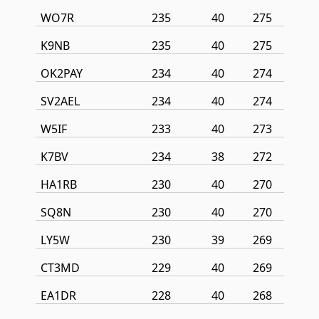
WO7R
235
40
275
K9NB
235
40
275
OK2PAY
234
40
274
SV2AEL
234
40
274
W5IF
233
40
273
K7BV
234
38
272
HA1RB
230
40
270
SQ8N
230
40
270
LY5W
230
39
269
CT3MD
229
40
269
EA1DR
228
40
268