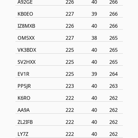
A92GE
226
40
266
KB0EO
227
39
266
IZ8MXB
226
40
266
OM5XX
227
38
265
VK3BDX
225
40
265
SV2HXX
225
40
265
EV1R
225
39
264
PP5JR
223
40
263
K6RO
222
40
262
AA9A
222
40
262
ZL2IFB
222
40
262
LY7Z
222
40
262