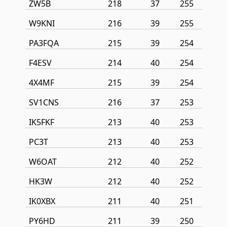
ZW5B
218
37
255
W9KNI
216
39
255
PA3FQA
215
39
254
F4ESV
214
40
254
4X4MF
215
39
254
SV1CNS
216
37
253
IK5FKF
213
40
253
PC3T
213
40
253
W6OAT
212
40
252
HK3W
212
40
252
IK0XBX
211
40
251
PY6HD
211
39
250