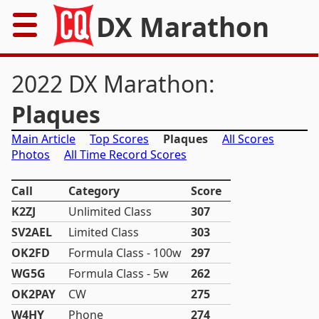
DX Marathon
Home
2022 DX Marathon:
Rules
Plaques
Main Article
Top Scores
Plaques
All Scores
Results
Photos
All Time Record Scores
Records
Call
Category
Score
Awards
K2ZJ
Unlimited Class
307
SV2AEL
Limited Class
303
Resources
OK2FD
Formula Class - 100w
297
WG5G
Formula Class - 5w
262
News
OK2PAY
CW
275
W4HY
Phone
FAQs
274