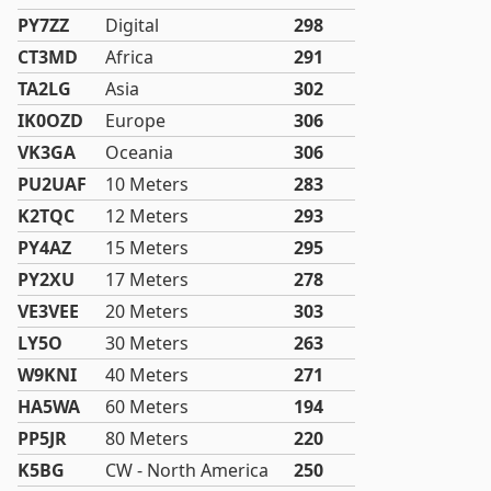
PY7ZZ
Digital
298
CT3MD
Africa
291
TA2LG
Asia
302
IK0OZD
Europe
306
VK3GA
Oceania
306
PU2UAF
10 Meters
283
K2TQC
12 Meters
293
PY4AZ
15 Meters
295
PY2XU
17 Meters
278
VE3VEE
20 Meters
303
LY5O
30 Meters
263
W9KNI
40 Meters
271
HA5WA
60 Meters
194
PP5JR
80 Meters
220
K5BG
CW - North America
250