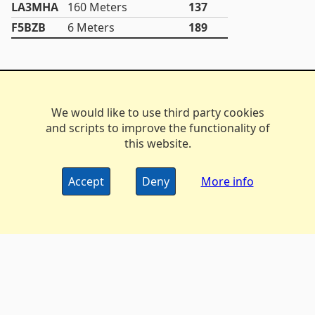
LA3MHA
160 Meters
137
F5BZB
6 Meters
189
We would like to use third party cookies
and scripts to improve the functionality of
this website.
Accept
Deny
More info
The DX Marathon Managers • © 2006-2024
Privacy
•
Policy