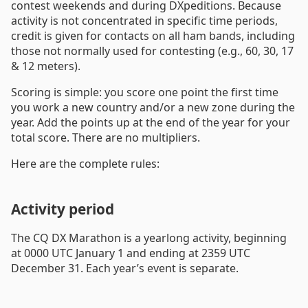
contest weekends and during DXpeditions. Because
activity is not concentrated in specific time periods,
credit is given for contacts on all ham bands, including
those not normally used for contesting (e.g., 60, 30, 17
& 12 meters).
Scoring is simple: you score one point the first time
you work a new country and/or a new zone during the
year. Add the points up at the end of the year for your
total score. There are no multipliers.
Here are the complete rules:
Activity period
The CQ DX Marathon is a yearlong activity, beginning
at 0000 UTC January 1 and ending at 2359 UTC
December 31. Each year’s event is separate.