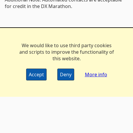
for credit in the DX Marathon.
We would like to use third party cookies
and scripts to improve the functionality of
this website.
Accept
Deny
More info
The DX Marathon Managers • © 2006-2024
Privacy
•
Policy