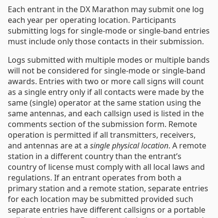
Each entrant in the DX Marathon may submit one log
each year per operating location. Participants
submitting logs for single-mode or single-band entries
must include only those contacts in their submission.
Logs submitted with multiple modes or multiple bands
will not be considered for single-mode or single-band
awards. Entries with two or more call signs will count
as a single entry only if all contacts were made by the
same (single) operator at the same station using the
same antennas, and each callsign used is listed in the
comments section of the submission form. Remote
operation is permitted if all transmitters, receivers,
and antennas are at a
single physical location
. A remote
station in a different country than the entrant’s
country of license must comply with all local laws and
regulations. If an entrant operates from both a
primary station and a remote station, separate entries
for each location may be submitted provided such
separate entries have different callsigns or a portable