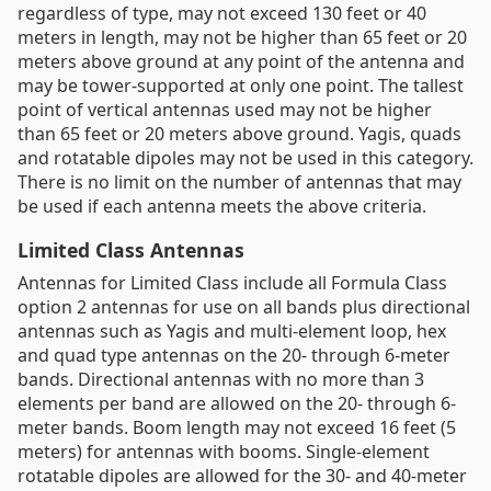
regardless of type, may not exceed 130 feet or 40
meters in length, may not be higher than 65 feet or 20
meters above ground at any point of the antenna and
may be tower-supported at only one point. The tallest
point of vertical antennas used may not be higher
than 65 feet or 20 meters above ground. Yagis, quads
and rotatable dipoles may not be used in this category.
There is no limit on the number of antennas that may
be used if each antenna meets the above criteria.
Limited Class Antennas
Antennas for Limited Class include all Formula Class
option 2 antennas for use on all bands plus directional
antennas such as Yagis and multi-element loop, hex
and quad type antennas on the 20- through 6-meter
bands. Directional antennas with no more than 3
elements per band are allowed on the 20- through 6-
meter bands. Boom length may not exceed 16 feet (5
meters) for antennas with booms. Single-element
rotatable dipoles are allowed for the 30- and 40-meter