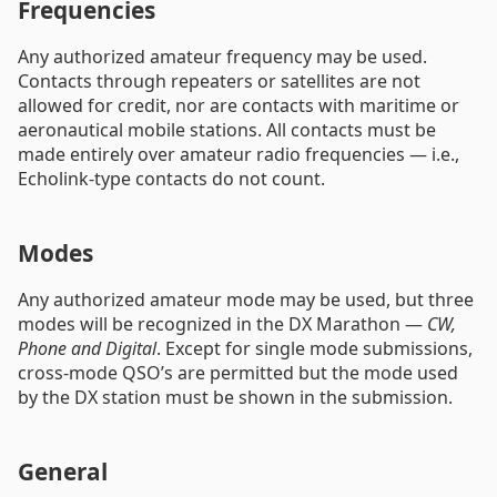
Frequencies
Any authorized amateur frequency may be used.
Contacts through repeaters or satellites are not
allowed for credit, nor are contacts with maritime or
aeronautical mobile stations. All contacts must be
made entirely over amateur radio frequencies — i.e.,
Echolink-type contacts do not count.
Modes
Any authorized amateur mode may be used, but three
modes will be recognized in the DX Marathon —
CW,
Phone and Digital
. Except for single mode submissions,
cross-mode QSO’s are permitted but the mode used
by the DX station must be shown in the submission.
General