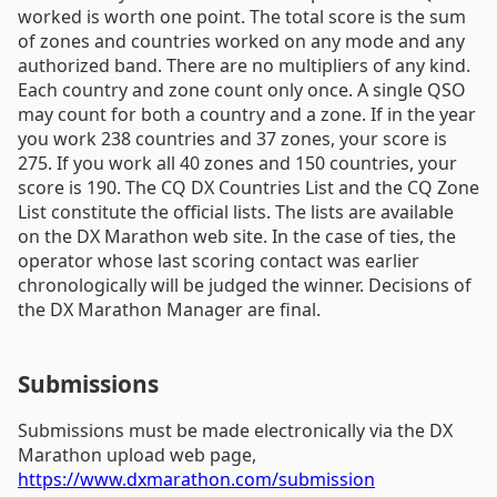
worked is worth one point. The total score is the sum
of zones and countries worked on any mode and any
authorized band. There are no multipliers of any kind.
Each country and zone count only once. A single QSO
may count for both a country and a zone. If in the year
you work 238 countries and 37 zones, your score is
275. If you work all 40 zones and 150 countries, your
score is 190. The CQ DX Countries List and the CQ Zone
List constitute the official lists. The lists are available
on the DX Marathon web site. In the case of ties, the
operator whose last scoring contact was earlier
chronologically will be judged the winner. Decisions of
the DX Marathon Manager are final.
Submissions
Submissions must be made electronically via the DX
Marathon upload web page,
https://www.dxmarathon.com/submission