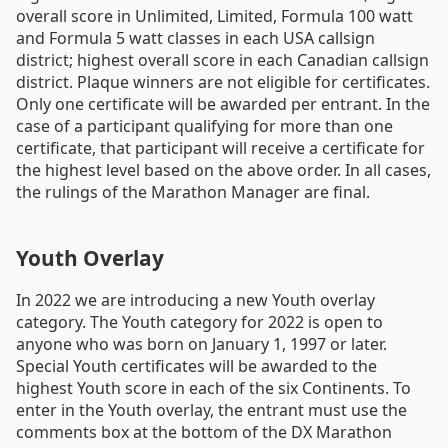
overall score in Unlimited, Limited, Formula 100 watt
and Formula 5 watt classes in each USA callsign
district; highest overall score in each Canadian callsign
district. Plaque winners are not eligible for certificates.
Only one certificate will be awarded per entrant. In the
case of a participant qualifying for more than one
certificate, that participant will receive a certificate for
the highest level based on the above order. In all cases,
the rulings of the Marathon Manager are final.
Youth Overlay
In 2022 we are introducing a new Youth overlay
category. The Youth category for 2022 is open to
anyone who was born on January 1, 1997 or later.
Special Youth certificates will be awarded to the
highest Youth score in each of the six Continents. To
enter in the Youth overlay, the entrant must use the
comments box at the bottom of the DX Marathon