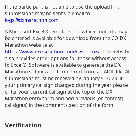
If the participant is not able to use the upload link,
submissions may be sent via email to
logs@dxmarathon.com
.
A Microsoft Excel® template into which contacts may
be entered is available for download from the CQ DX
Marathon website at
https://www.dxmarathon.com/resources
. The website
also provides other options for those without access
to Excel®. Software is available to generate the DX
Marathon submission form direct from an ADIF file. All
submissions must be received by January 5, 2023. If
your primary callsign changed during the year, please
enter your current callsign at the top of the DX
Marathon entry form and add previous (or contest)
callsign(s) in the comments section of the form.
Verification