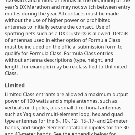
100 watts and limited antennas at the beginning of the
year’s DX Marathon and may not switch between entry
modes during the year. All contacts must be made
without the use of higher power or prohibited
antennas to initially secure the contact. Use of
spotting nets such as a DX Cluster® is allowed. Details
of antennas used in either option of Formula Class
must be included on the official submission form to
qualify for Formula Class. Formula Class entries
without antenna descriptions (type, height, and
length, for example) may be re-classified to Unlimited
Class.
Limited
Limited Class entrants are allowed a maximum output
power of 100 watts and simple antennas, such as
verticals or dipoles, plus small directional antennas
such as Yagis and multi-element loop, hex and quad
type antennas for the 6-, 10-, 12-, 15-,17- and 20-meter
bands, and single-element rotatable dipoles for the 30-
and 40-meter bands. See the Appendix below for