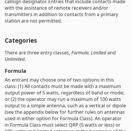
callsign designator. Entries that include contacts made
with the assistance of remote receivers and/or
transmitters in addition to contacts from a primary
station are not permitted.
Categories
There are three entry classes,
Formula
,
Limited
and
Unlimited
.
Formula
An entrant may choose one of two options in this
class: (1) All contacts must be made with a maximum
output power of 5 watts, regardless of band or mode;
or (2) the operator may run a maximum of 100 watts
output to a simple antenna, such as a vertical or dipole
(see the appendix below for further rules on antennas
used in either option for Formula Class). An operator
in Formula Class must select QRP (5 watts or less) or