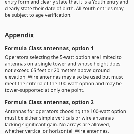
entry form and clearly state that it is a Youth entry and
clearly state their date of birth. All Youth entries may
be subject to age verification.
Appendix
Formula Class antennas, option 1
Operators selecting the 5-watt option are limited to
antennas on a single tower and whose height does
not exceed 65 feet or 20 meters above ground
elevation. Wire antennas may also be used but must
meet the criteria of the 100-watt option and may be
tower-supported at only one point.
Formula Class antennas, option 2
Antennas for operators choosing the 100-watt option
must be either simple verticals or wire antennas
lacking significant gain. No arrays are allowed,
whether vertical or horizontal. Wire antennas,