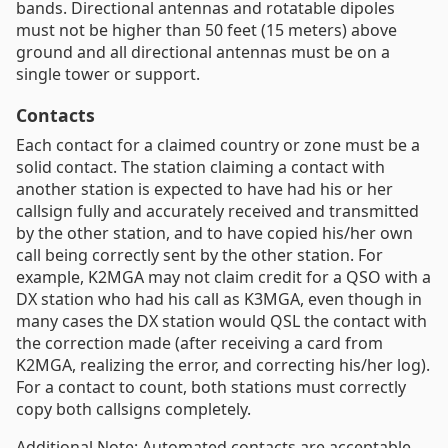
bands. Directional antennas and rotatable dipoles
must not be higher than 50 feet (15 meters) above
ground and all directional antennas must be on a
single tower or support.
Contacts
Each contact for a claimed country or zone must be a
solid contact. The station claiming a contact with
another station is expected to have had his or her
callsign fully and accurately received and transmitted
by the other station, and to have copied his/her own
call being correctly sent by the other station. For
example, K2MGA may not claim credit for a QSO with a
DX station who had his call as K3MGA, even though in
many cases the DX station would QSL the contact with
the correction made (after receiving a card from
K2MGA, realizing the error, and correcting his/her log).
For a contact to count, both stations must correctly
copy both callsigns completely.
Additional Note: Automated contacts are acceptable