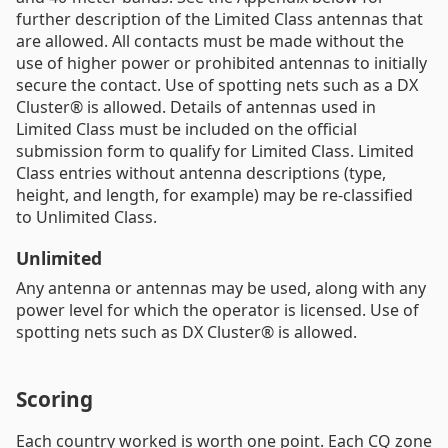
further description of the Limited Class antennas that
are allowed. All contacts must be made without the
use of higher power or prohibited antennas to initially
secure the contact. Use of spotting nets such as a DX
Cluster® is allowed. Details of antennas used in
Limited Class must be included on the official
submission form to qualify for Limited Class. Limited
Class entries without antenna descriptions (type,
height, and length, for example) may be re-classified
to Unlimited Class.
Unlimited
Any antenna or antennas may be used, along with any
power level for which the operator is licensed. Use of
spotting nets such as DX Cluster® is allowed.
Scoring
Each country worked is worth one point. Each CQ zone