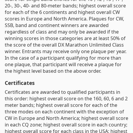
20-, 30-, 40- and 80-meter bands; highest overall score
for each of the 6 continents and highest overall CW
scores in Europe and North America. Plaques for CW,
SSB, band and continent winners are awarded
regardless of class and may only be awarded if the
winning scores in those categories are at least 50% of
the score of the overall DX Marathon Unlimited Class
winner. Entrants may receive only one plaque per year.
In the case of a participant qualifying for more than
one plaque, that participant will receive a plaque for
the highest level based on the above order.
Certificates
Certificates are awarded to qualified participants in
this order: highest overall score on the 160, 60, 6 and 2
meter bands; highest overall score for each of the
three modes on each continent with the exception of
CW in Europe and North America; highest overall score
in each CQ zone; highest overall score in each country;
highest overall score for each class in the USA; highest