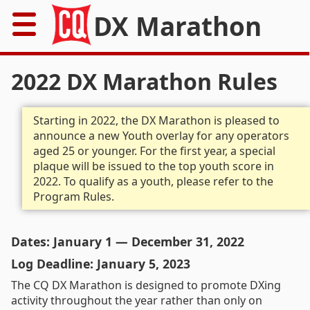
DX Marathon
Home
2022 DX Marathon Rules
Rules
Starting in 2022, the DX Marathon is pleased to
announce a new Youth overlay for any operators
Results
aged 25 or younger. For the first year, a special
plaque will be issued to the top youth score in
Records
2022. To qualify as a youth, please refer to the
Program Rules.
Awards
Resources
Dates: January 1 — December 31, 2022
Log Deadline: January 5, 2023
News
The CQ DX Marathon is designed to promote DXing
activity throughout the year rather than only on
FAQs