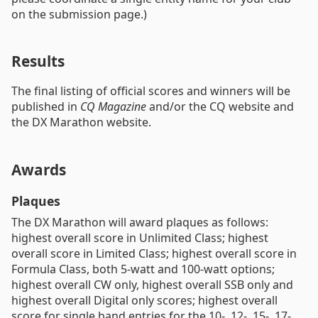
on the submission page.)
Results
The final listing of official scores and winners will be
published in
CQ Magazine
and/or the CQ website and
the DX Marathon website.
Awards
Plaques
The DX Marathon will award plaques as follows:
highest overall score in Unlimited Class; highest
overall score in Limited Class; highest overall score in
Formula Class, both 5-watt and 100-watt options;
highest overall CW only, highest overall SSB only and
highest overall Digital only scores; highest overall
score for single band entries for the 10-, 12-, 15-, 17-,