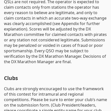
QSLs are not required. The operator is expected to
claim contacts only from stations the operator has
every reason to believe are legitimate, and only to
claim contacts in which an accurate two-way exchange
was clearly accomplished (see Appendix for further
explanation). Scores will be adjusted by the DX
Marathon committee for claimed contacts with pirates
or any station not considered legitimate. Submissions
may be penalized or voided in cases of fraud or poor
sportsmanship. Every QSO may be subject to
verification by the DX Marathon Manager. Decisions of
the DX Marathon Manager are final.
Clubs
Clubs are strongly encouraged to use the framework
of this contest for intramural and regional
competitions. Please be sure to enter your club’s name
on the submission form. (Club President/leaders,
please coordinate a single entity name for your club