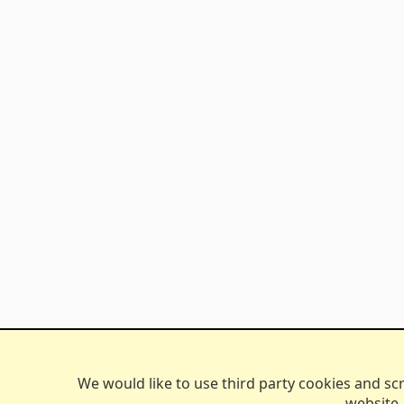
We would like to use third party cookies and scri
website.