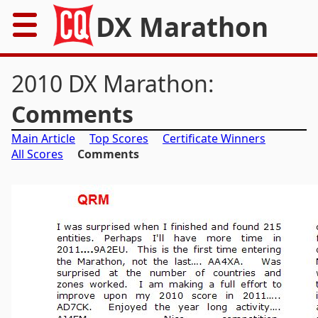
DX Marathon
Home
2010 DX Marathon:
Rules
Comments
Main Article
Top Scores
Certificate Winners
Results
All Scores
Comments
Records
Awards
Resources
News
FAQs