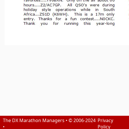
The DX Marathon Managers • © 2006-2024
Privacy
•
Policy