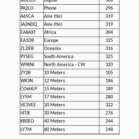
IK0OZD
Digital
306
PA2LO
Phone
296
A65CA
Asia (tie)
319
JA2NDQ
Asia (tie)
319
EA8AXT
Africa
304
EA1DR
Europe
325
ZL2IFB
Oceania
316
PY5EG
South America
325
W9KNI
North America - CW
320
ZY2B
10 Meters
105
WK3N
12 Meters
186
CO6HLP
15 Meters
189
LY5M
17 Meters
280
VE3VEE
20 Meters
322
I4TJE
30 Meters
276
KB0EO
40 Meters
244
LY7M
80 Meters
248