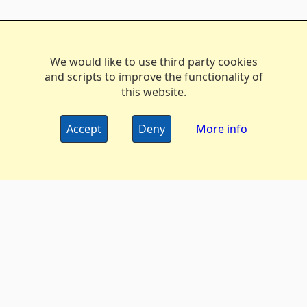
We would like to use third party cookies
and scripts to improve the functionality of
this website.
Accept
Deny
More info
The DX Marathon Managers • © 2006-2024
Privacy
•
Policy