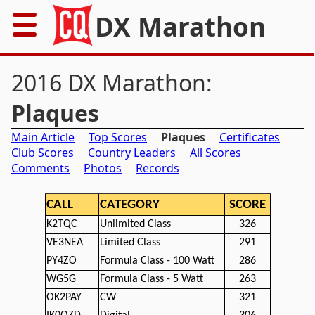
DX Marathon
Home
2016 DX Marathon:
Rules
Plaques
Main Article
Top Scores
Plaques
Certificates
Results
Club Scores
Country Leaders
All Scores
Comments
Photos
Records
Records
CALL
CATEGORY
SCORE
Awards
K2TQC
Unlimited Class
326
Resources
VE3NEA
Limited Class
291
PY4ZO
Formula Class - 100 Watt
286
News
WG5G
Formula Class - 5 Watt
263
OK2PAY
CW
321
FAQs