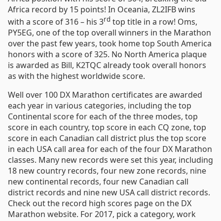
Africa record by 15 points! In Oceania, ZL2IFB wins
rd
with a score of 316 – his 3
top title in a row! Oms,
PY5EG, one of the top overall winners in the Marathon
over the past few years, took home top South America
honors with a score of 325. No North America plaque
is awarded as Bill, K2TQC already took overall honors
as with the highest worldwide score.
Well over 100 DX Marathon certificates are awarded
each year in various categories, including the top
Continental score for each of the three modes, top
score in each country, top score in each CQ zone, top
score in each Canadian call district plus the top score
in each USA call area for each of the four DX Marathon
classes. Many new records were set this year, including
18 new country records, four new zone records, nine
new continental records, four new Canadian call
district records and nine new USA call district records.
Check out the record high scores page on the DX
Marathon website. For 2017, pick a category, work