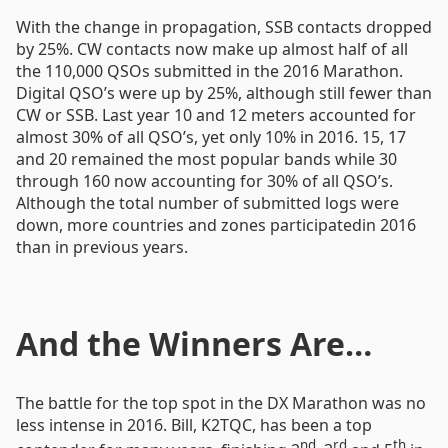
With the change in propagation, SSB contacts dropped
by 25%. CW contacts now make up almost half of all
the 110,000 QSOs submitted in the 2016 Marathon.
Digital QSO’s were up by 25%, although still fewer than
CW or SSB. Last year 10 and 12 meters accounted for
almost 30% of all QSO’s, yet only 10% in 2016. 15, 17
and 20 remained the most popular bands while 30
through 160 now accounting for 30% of all QSO’s.
Although the total number of submitted logs were
down, more countries and zones participatedin 2016
than in previous years.
And the Winners Are…
The battle for the top spot in the DX Marathon was no
less intense in 2016. Bill, K2TQC, has been a top
nd
rd
th