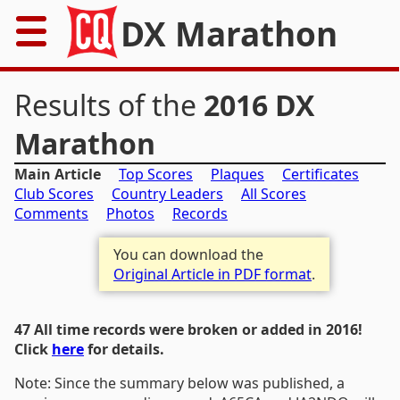
DX Marathon
Home
Results of the
2016 DX
Rules
Marathon
Main Article
Top Scores
Plaques
Certificates
Results
Club Scores
Country Leaders
All Scores
Comments
Photos
Records
Records
You can download the
Awards
Original Article in PDF format
.
Resources
47 All time records were broken or added in 2016!
Click
here
for details.
News
Note: Since the summary below was published, a
FAQs