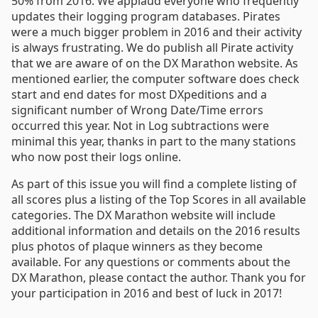
50% from 2016. We applaud everyone who frequently
updates their logging program databases. Pirates
were a much bigger problem in 2016 and their activity
is always frustrating. We do publish all Pirate activity
that we are aware of on the DX Marathon website. As
mentioned earlier, the computer software does check
start and end dates for most DXpeditions and a
significant number of Wrong Date/Time errors
occurred this year. Not in Log subtractions were
minimal this year, thanks in part to the many stations
who now post their logs online.
As part of this issue you will find a complete listing of
all scores plus a listing of the Top Scores in all available
categories. The DX Marathon website will include
additional information and details on the 2016 results
plus photos of plaque winners as they become
available. For any questions or comments about the
DX Marathon, please contact the author. Thank you for
your participation in 2016 and best of luck in 2017!