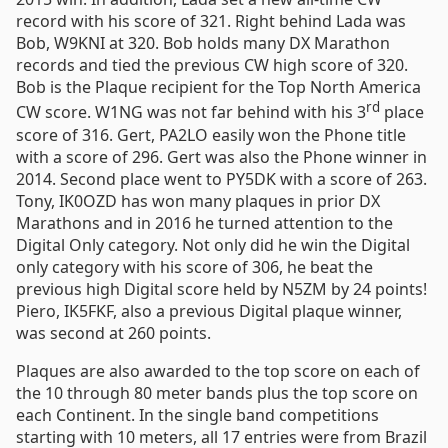
record with his score of 321. Right behind Lada was
Bob, W9KNI at 320. Bob holds many DX Marathon
records and tied the previous CW high score of 320.
Bob is the Plaque recipient for the Top North America
rd
CW score. W1NG was not far behind with his 3
place
score of 316. Gert, PA2LO easily won the Phone title
with a score of 296. Gert was also the Phone winner in
2014. Second place went to PY5DK with a score of 263.
Tony, IK0OZD has won many plaques in prior DX
Marathons and in 2016 he turned attention to the
Digital Only category. Not only did he win the Digital
only category with his score of 306, he beat the
previous high Digital score held by N5ZM by 24 points!
Piero, IK5FKF, also a previous Digital plaque winner,
was second at 260 points.
Plaques are also awarded to the top score on each of
the 10 through 80 meter bands plus the top score on
each Continent. In the single band competitions
starting with 10 meters, all 17 entries were from Brazil