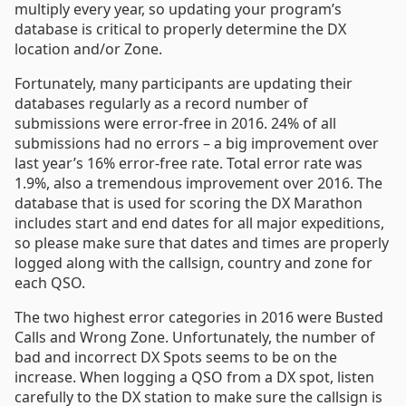
multiply every year, so updating your program’s
database is critical to properly determine the DX
location and/or Zone.
Fortunately, many participants are updating their
databases regularly as a record number of
submissions were error-free in 2016. 24% of all
submissions had no errors – a big improvement over
last year’s 16% error-free rate. Total error rate was
1.9%, also a tremendous improvement over 2016. The
database that is used for scoring the DX Marathon
includes start and end dates for all major expeditions,
so please make sure that dates and times are properly
logged along with the callsign, country and zone for
each QSO.
The two highest error categories in 2016 were Busted
Calls and Wrong Zone. Unfortunately, the number of
bad and incorrect DX Spots seems to be on the
increase. When logging a QSO from a DX spot, listen
carefully to the DX station to make sure the callsign is