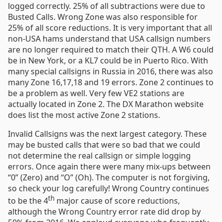
logged correctly. 25% of all subtractions were due to
Busted Calls. Wrong Zone was also responsible for
25% of all score reductions. It is very important that all
non-USA hams understand that USA callsign numbers
are no longer required to match their QTH. A W6 could
be in New York, or a KL7 could be in Puerto Rico. With
many special callsigns in Russia in 2016, there was also
many Zone 16,17,18 and 19 errors. Zone 2 continues to
be a problem as well. Very few VE2 stations are
actually located in Zone 2. The DX Marathon website
does list the most active Zone 2 stations.
Invalid Callsigns was the next largest category. These
may be busted calls that were so bad that we could
not determine the real callsign or simple logging
errors. Once again there were many mix-ups between
“0” (Zero) and “O” (Oh). The computer is not forgiving,
so check your log carefully! Wrong Country continues
th
to be the 4
major cause of score reductions,
although the Wrong Country error rate did drop by