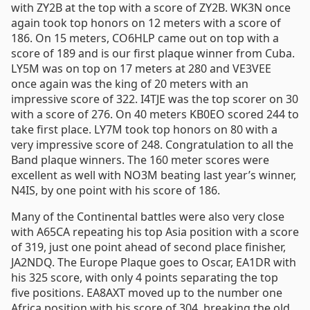
with ZY2B at the top with a score of ZY2B. WK3N once
again took top honors on 12 meters with a score of
186. On 15 meters, CO6HLP came out on top with a
score of 189 and is our first plaque winner from Cuba.
LY5M was on top on 17 meters at 280 and VE3VEE
once again was the king of 20 meters with an
impressive score of 322. I4TJE was the top scorer on 30
with a score of 276. On 40 meters KB0EO scored 244 to
take first place. LY7M took top honors on 80 with a
very impressive score of 248. Congratulation to all the
Band plaque winners. The 160 meter scores were
excellent as well with NO3M beating last year’s winner,
N4IS, by one point with his score of 186.
Many of the Continental battles were also very close
with A65CA repeating his top Asia position with a score
of 319, just one point ahead of second place finisher,
JA2NDQ. The Europe Plaque goes to Oscar, EA1DR with
his 325 score, with only 4 points separating the top
five positions. EA8AXT moved up to the number one
Africa position with his score of 304, breaking the old