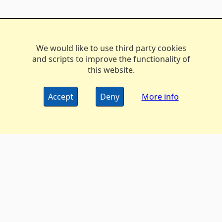
We would like to use third party cookies
and scripts to improve the functionality of
this website.
Accept
Deny
More info
The DX Marathon Managers • © 2006-2024
Privacy
•
Policy