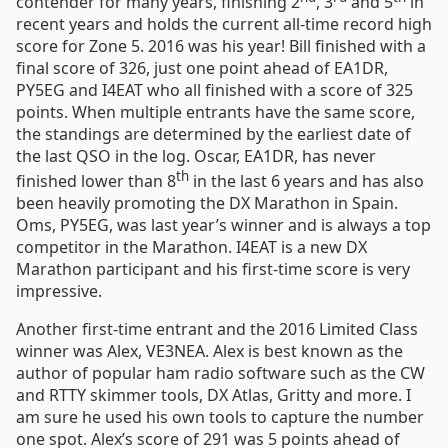
contender for many years, finishing 2
, 3
and 5
in
recent years and holds the current all-time record high
score for Zone 5. 2016 was his year! Bill finished with a
final score of 326, just one point ahead of EA1DR,
PY5EG and I4EAT who all finished with a score of 325
points. When multiple entrants have the same score,
the standings are determined by the earliest date of
the last QSO in the log. Oscar, EA1DR, has never
th
finished lower than 8
in the last 6 years and has also
been heavily promoting the DX Marathon in Spain.
Oms, PY5EG, was last year’s winner and is always a top
competitor in the Marathon. I4EAT is a new DX
Marathon participant and his first-time score is very
impressive.
Another first-time entrant and the 2016 Limited Class
winner was Alex, VE3NEA. Alex is best known as the
author of popular ham radio software such as the CW
and RTTY skimmer tools, DX Atlas, Gritty and more. I
am sure he used his own tools to capture the number
one spot. Alex’s score of 291 was 5 points ahead of