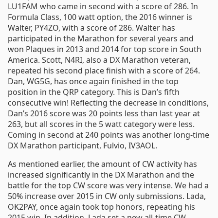
LU1FAM who came in second with a score of 286. In
Formula Class, 100 watt option, the 2016 winner is
Walter, PY4ZO, with a score of 286. Walter has
participated in the Marathon for several years and
won Plaques in 2013 and 2014 for top score in South
America. Scott, N4RI, also a DX Marathon veteran,
repeated his second place finish with a score of 264.
Dan, WG5G, has once again finished in the top
position in the QRP category. This is Dan’s fifth
consecutive win! Reflecting the decrease in conditions,
Dan’s 2016 score was 20 points less than last year at
263, but all scores in the 5 watt category were less.
Coming in second at 240 points was another long-time
DX Marathon participant, Fulvio, IV3AOL.
As mentioned earlier, the amount of CW activity has
increased significantly in the DX Marathon and the
battle for the top CW score was very intense. We had a
50% increase over 2015 in CW only submissions. Lada,
OK2PAY, once again took top honors, repeating his
2015 win. In addition, Lada set a new all-time CW