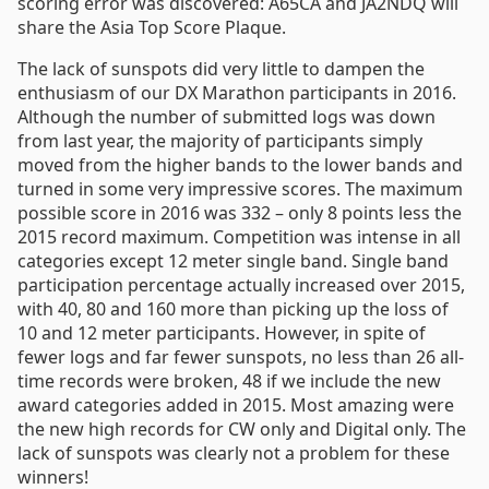
scoring error was discovered: A65CA and JA2NDQ will
share the Asia Top Score Plaque.
The lack of sunspots did very little to dampen the
enthusiasm of our DX Marathon participants in 2016.
Although the number of submitted logs was down
from last year, the majority of participants simply
moved from the higher bands to the lower bands and
turned in some very impressive scores. The maximum
possible score in 2016 was 332 – only 8 points less the
2015 record maximum. Competition was intense in all
categories except 12 meter single band. Single band
participation percentage actually increased over 2015,
with 40, 80 and 160 more than picking up the loss of
10 and 12 meter participants. However, in spite of
fewer logs and far fewer sunspots, no less than 26 all-
time records were broken, 48 if we include the new
award categories added in 2015. Most amazing were
the new high records for CW only and Digital only. The
lack of sunspots was clearly not a problem for these
winners!