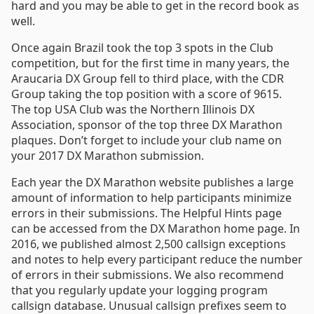
hard and you may be able to get in the record book as
well.
Once again Brazil took the top 3 spots in the Club
competition, but for the first time in many years, the
Araucaria DX Group fell to third place, with the CDR
Group taking the top position with a score of 9615.
The top USA Club was the Northern Illinois DX
Association, sponsor of the top three DX Marathon
plaques. Don’t forget to include your club name on
your 2017 DX Marathon submission.
Each year the DX Marathon website publishes a large
amount of information to help participants minimize
errors in their submissions. The Helpful Hints page
can be accessed from the DX Marathon home page. In
2016, we published almost 2,500 callsign exceptions
and notes to help every participant reduce the number
of errors in their submissions. We also recommend
that you regularly update your logging program
callsign database. Unusual callsign prefixes seem to