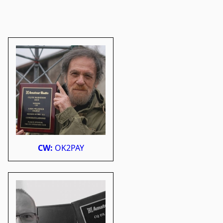
CW:
OK2PAY