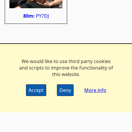
80m:
PY7DJ
We would like to use third party cookies
and scripts to improve the functionality of
this website.
Accept
Deny
More info
The DX Marathon Managers • © 2006-2024
Privacy
•
Policy