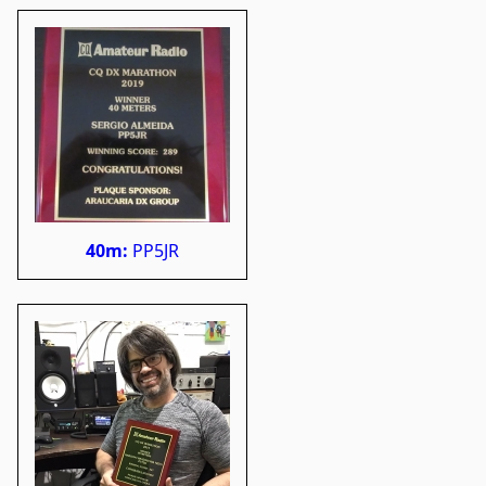
40m:
PP5JR