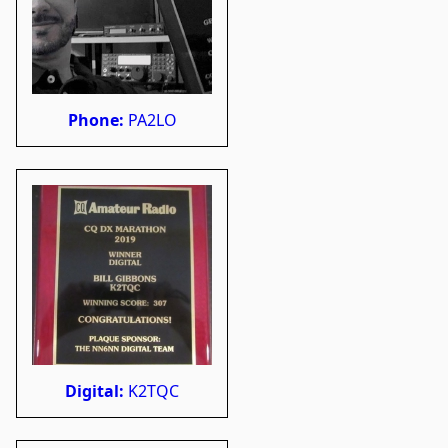
Phone:
PA2LO
Digital:
K2TQC