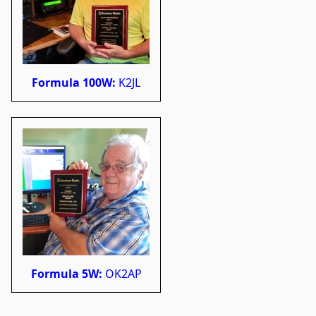
Formula 100W:
K2JL
Formula 5W:
OK2AP