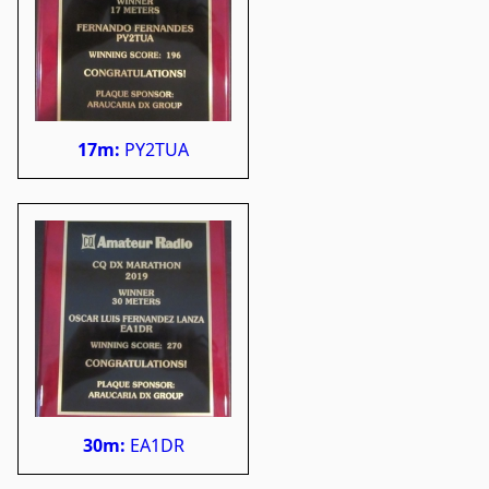
17m:
PY2TUA
30m:
EA1DR