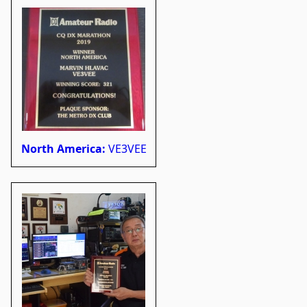
North America:
VE3VEE