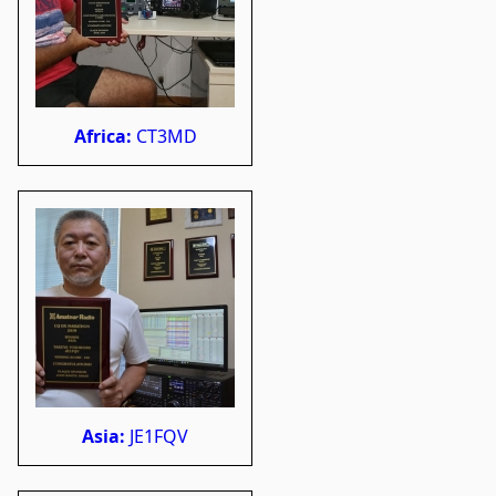
Africa:
CT3MD
Asia:
JE1FQV