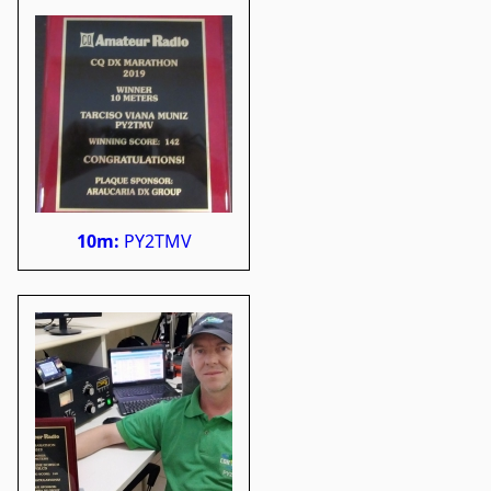
10m:
PY2TMV