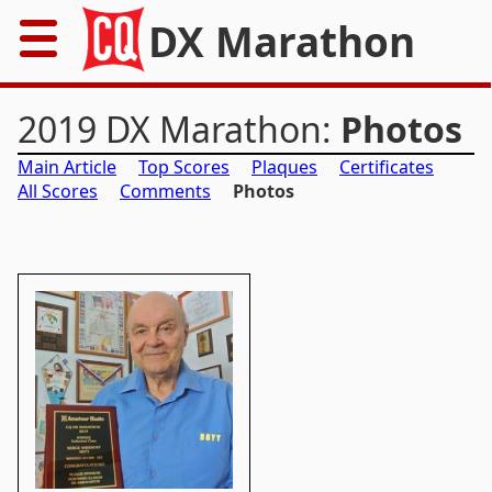
DX Marathon
Home
2019 DX Marathon:
Photos
Rules
Main Article
Top Scores
Plaques
Certificates
All Scores
Comments
Photos
Results
Records
Awards
Resources
News
FAQs