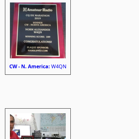
CW - N. America:
W4QN