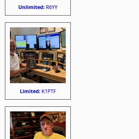
Unlimited:
R6YY
Limited:
K1PTF