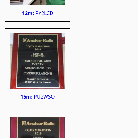
12m:
PY2LCD
15m:
PU2WSQ