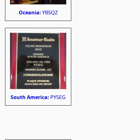
Oceania:
YB5QZ
South America:
PY5EG