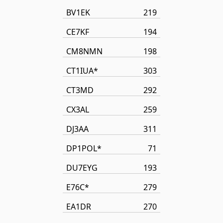
BV1EK
219
CE7KF
194
CM8NMN
198
CT1IUA*
303
CT3MD
292
CX3AL
259
DJ3AA
311
DP1POL*
71
DU7EYG
193
E76C*
279
EA1DR
270