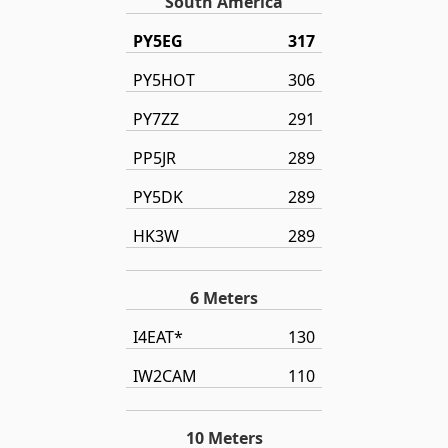
South America
PY5EG
317
PY5HOT
306
PY7ZZ
291
PP5JR
289
PY5DK
289
HK3W
289
6 Meters
I4EAT*
130
IW2CAM
110
10 Meters