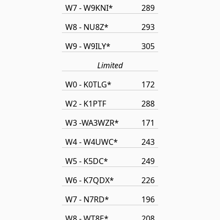
W7 - W9KNI*
289
W8 - NU8Z*
293
W9 - W9ILY*
305
Limited
W0 - K0TLG*
172
W2 - K1PTF
288
W3 -WA3WZR*
171
W4 - W4UWC*
243
W5 - K5DC*
249
W6 - K7QDX*
226
W7 - N7RD*
196
W8 - WT8E*
208