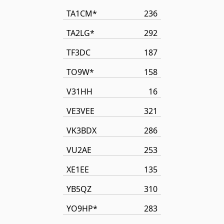
TA1CM*
236
TA2LG*
292
TF3DC
187
TO9W*
158
V31HH
16
VE3VEE
321
VK3BDX
286
VU2AE
253
XE1EE
135
YB5QZ
310
YO9HP*
283