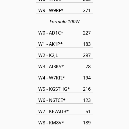
W9 - W9RF*
271
Formula 100W
W0 - AD1C*
227
W1 - AK1P*
183
W2 - K2JL
297
W3 - AI3KS*
78
W4 - W7KFI*
194
W5 - KG5THG*
216
W6 - N6TCE*
123
W7 - KE7AUB*
51
W8 - KM8V*
189