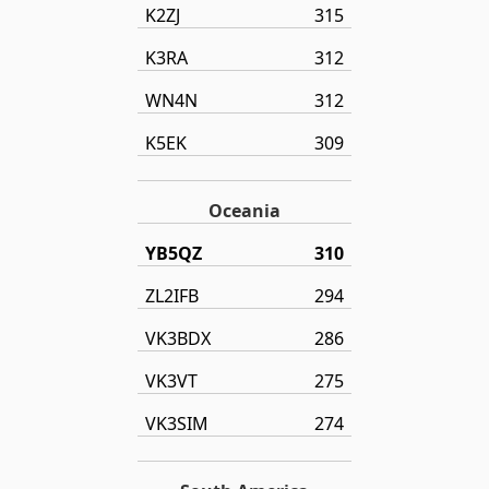
K2ZJ
315
K3RA
312
WN4N
312
K5EK
309
Oceania
YB5QZ
310
ZL2IFB
294
VK3BDX
286
VK3VT
275
VK3SIM
274