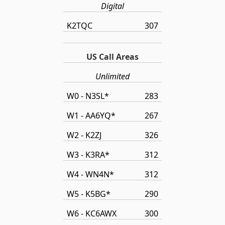
Digital
K2TQC
307
US Call Areas
Unlimited
W0 - N3SL*
283
W1 - AA6YQ*
267
W2 - K2ZJ
326
W3 - K3RA*
312
W4 - WN4N*
312
W5 - K5BG*
290
W6 - KC6AWX
300