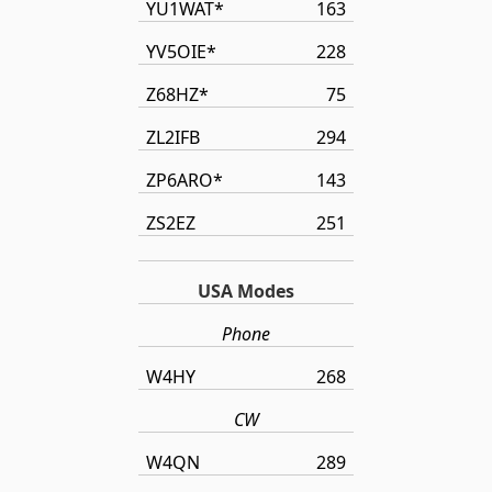
YU1WAT*
163
YV5OIE*
228
Z68HZ*
75
ZL2IFB
294
ZP6ARO*
143
ZS2EZ
251
USA Modes
Phone
W4HY
268
CW
W4QN
289