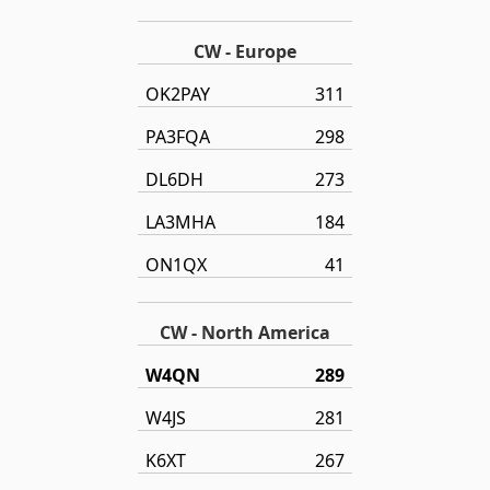
CW - Europe
OK2PAY
311
PA3FQA
298
DL6DH
273
LA3MHA
184
ON1QX
41
CW - North America
W4QN
289
W4JS
281
K6XT
267