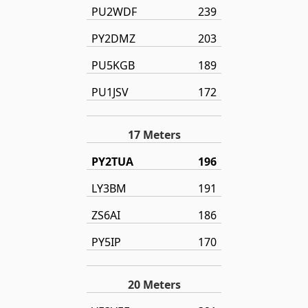
PU2WDF
239
PY2DMZ
203
PU5KGB
189
PU1JSV
172
17 Meters
PY2TUA
196
LY3BM
191
ZS6AI
186
PY5IP
170
20 Meters