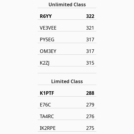
Unlimited Class
R6YY
322
VE3VEE
321
PY5EG
317
OM3EY
317
K2ZJ
315
Limited Class
K1PTF
288
E76C
279
TA4RC
276
IK2RPE
275