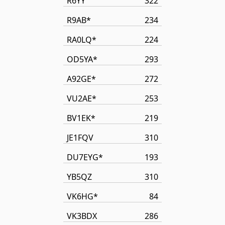
R6YY
322
R9AB*
234
RA0LQ*
224
OD5YA*
293
A92GE*
272
VU2AE*
253
BV1EK*
219
JE1FQV
310
DU7EYG*
193
YB5QZ
310
VK6HG*
84
VK3BDX
286