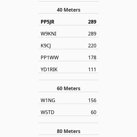
40 Meters
PP5JR
289
W9KNI
289
K9CJ
220
PP1WW
178
YD1RIK
111
60 Meters
W1NG
156
W5TD
60
80 Meters