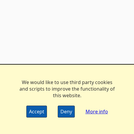
We would like to use third party cookies
and scripts to improve the functionality of
this website.
Accept
Deny
More info
The DX Marathon Managers • © 2006-2024
Privacy
•
Policy