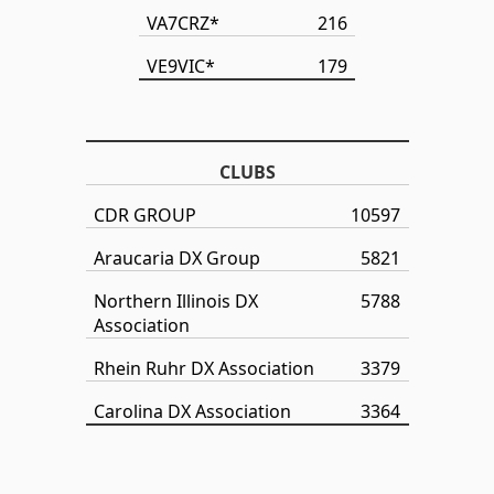
VA7CRZ*
216
VE9VIC*
179
CLUBS
CDR GROUP
10597
Araucaria DX Group
5821
Northern Illinois DX
5788
Association
Rhein Ruhr DX Association
3379
Carolina DX Association
3364