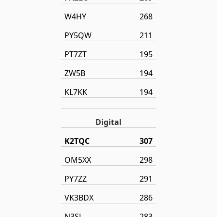
W4HY
268
PY5QW
211
PT7ZT
195
ZW5B
194
KL7KK
194
Digital
K2TQC
307
OM5XX
298
PY7ZZ
291
VK3BDX
286
N3SL
283