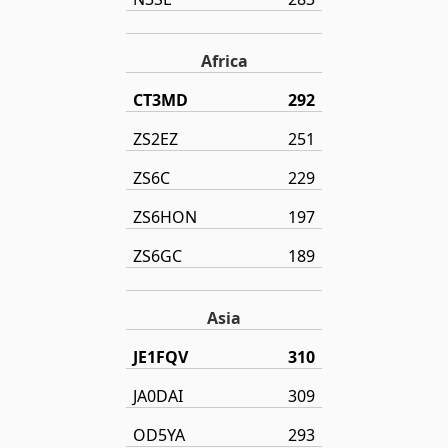
Africa
CT3MD
292
ZS2EZ
251
ZS6C
229
ZS6HON
197
ZS6GC
189
Asia
JE1FQV
310
JA0DAI
309
OD5YA
293