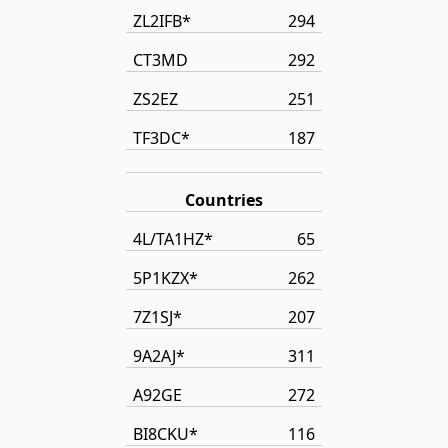
ZL2IFB*
294
CT3MD
292
ZS2EZ
251
TF3DC*
187
Countries
4L/TA1HZ*
65
5P1KZX*
262
7Z1SJ*
207
9A2AJ*
311
A92GE
272
BI8CKU*
116