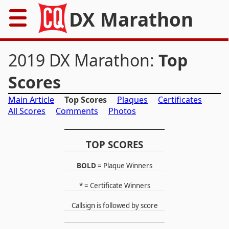
DX Marathon
Home
2019 DX Marathon:
Top
Rules
Scores
Main Article
Top Scores
Plaques
Certificates
Results
All Scores
Comments
Photos
Records
TOP SCORES
Awards
BOLD
= Plaque Winners
Resources
* = Certificate Winners
News
Callsign is followed by score
FAQs