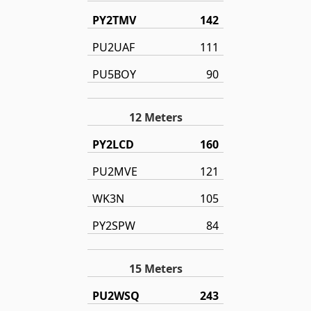
PY2TMV
142
PU2UAF
111
PU5BOY
90
12 Meters
PY2LCD
160
PU2MVE
121
WK3N
105
PY2SPW
84
15 Meters
PU2WSQ
243