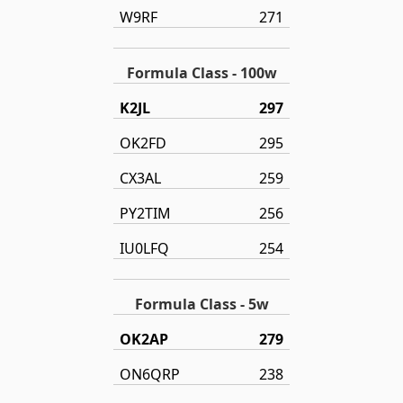
W9RF
271
Formula Class - 100w
K2JL
297
OK2FD
295
CX3AL
259
PY2TIM
256
IU0LFQ
254
Formula Class - 5w
OK2AP
279
ON6QRP
238