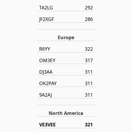
TA2LG
292
JF2XGF
286
Europe
R6YY
322
OM3EY
317
DJ3AA
311
OK2PAY
311
9A2AJ
311
North America
VE3VEE
321