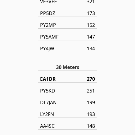
VE3VEE
321
PP5DZ
173
PY2MP
152
PY5AMF
147
PY4JW
134
30 Meters
EA1DR
270
PY5KD
251
DL7JAN
199
LY2FN
193
AA4SC
148