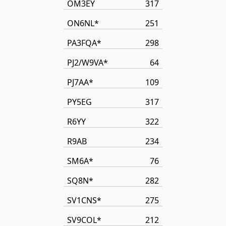
OM3EY
317
ON6NL*
251
PA3FQA*
298
PJ2/W9VA*
64
PJ7AA*
109
PY5EG
317
R6YY
322
R9AB
234
SM6A*
76
SQ8N*
282
SV1CNS*
275
SV9COL*
212