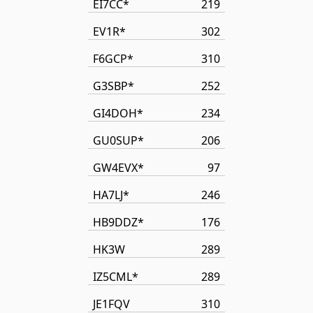
EI7CC*
219
EV1R*
302
F6GCP*
310
G3SBP*
252
GI4DOH*
234
GU0SUP*
206
GW4EVX*
97
HA7LJ*
246
HB9DDZ*
176
HK3W
289
IZ5CML*
289
JE1FQV
310