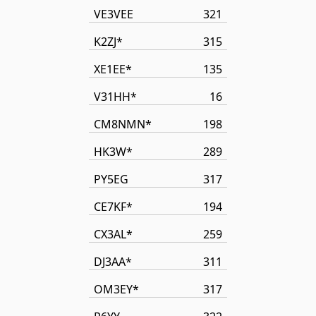
VE3VEE
321
K2ZJ*
315
XE1EE*
135
V31HH*
16
CM8NMN*
198
HK3W*
289
PY5EG
317
CE7KF*
194
CX3AL*
259
DJ3AA*
311
OM3EY*
317