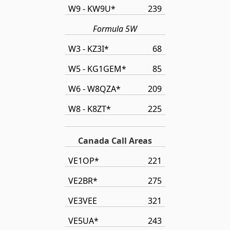
W9 - KW9U*
239
Formula 5W
W3 - KZ3I*
68
W5 - KG1GEM*
85
W6 - W8QZA*
209
W8 - K8ZT*
225
Canada Call Areas
VE1OP*
221
VE2BR*
275
VE3VEE
321
VE5UA*
243