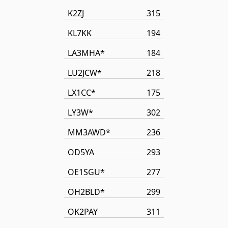
K2ZJ
315
KL7KK
194
LA3MHA*
184
LU2JCW*
218
LX1CC*
175
LY3W*
302
MM3AWD*
236
OD5YA
293
OE1SGU*
277
OH2BLD*
299
OK2PAY
311