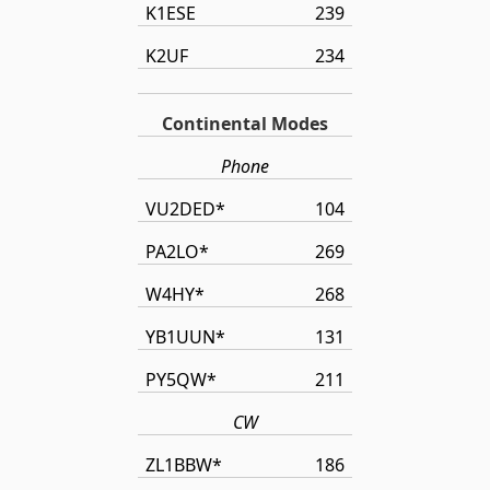
K1ESE
239
K2UF
234
Continental Modes
Phone
VU2DED*
104
PA2LO*
269
W4HY*
268
YB1UUN*
131
PY5QW*
211
CW
ZL1BBW*
186