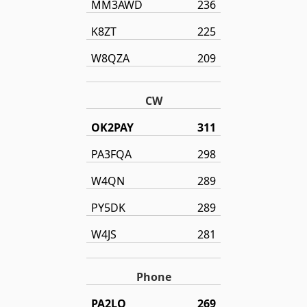
MM3AWD
236
K8ZT
225
W8QZA
209
CW
OK2PAY
311
PA3FQA
298
W4QN
289
PY5DK
289
W4JS
281
Phone
PA2LO
269