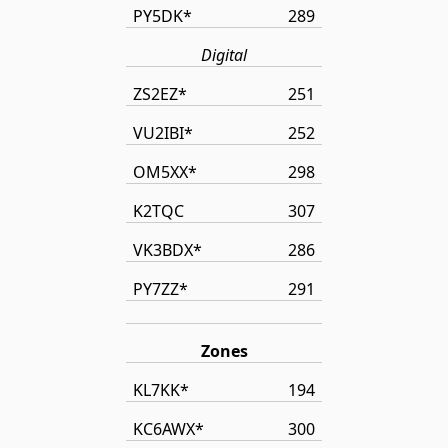
PY5DK*
289
Digital
ZS2EZ*
251
VU2IBI*
252
OM5XX*
298
K2TQC
307
VK3BDX*
286
PY7ZZ*
291
Zones
KL7KK*
194
KC6AWX*
300