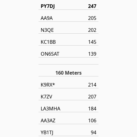
PY7DJ
247
AA9A
205
N3QE
202
KC1BB
145
ON6SAT
139
160 Meters
K9RX*
214
K7ZV
207
LA3MHA
184
AA3AZ
106
YB1TJ
94