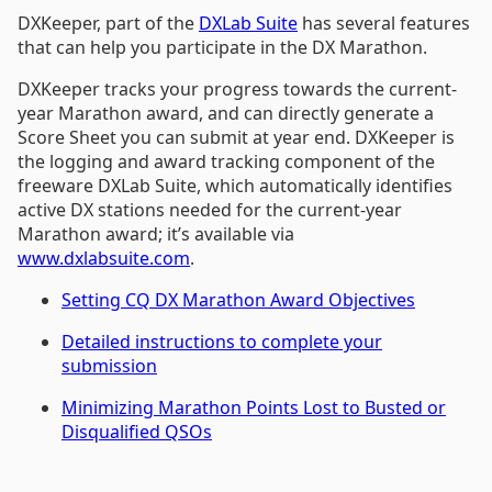
DXKeeper, part of the
DXLab Suite
has several features
that can help you participate in the DX Marathon.
DXKeeper tracks your progress towards the current-
year Marathon award, and can directly generate a
Score Sheet you can submit at year end. DXKeeper is
the logging and award tracking component of the
freeware DXLab Suite, which automatically identifies
active DX stations needed for the current-year
Marathon award; it’s available via
www.dxlabsuite.com
.
Setting CQ DX Marathon Award Objectives
Detailed instructions to complete your
submission
Minimizing Marathon Points Lost to Busted or
Disqualified QSOs