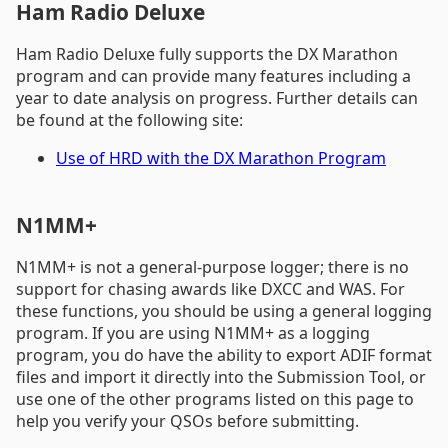
Ham Radio Deluxe
Ham Radio Deluxe fully supports the DX Marathon
program and can provide many features including a
year to date analysis on progress. Further details can
be found at the following site:
Use of HRD with the DX Marathon Program
N1MM+
N1MM+ is not a general-purpose logger; there is no
support for chasing awards like DXCC and WAS. For
these functions, you should be using a general logging
program. If you are using N1MM+ as a logging
program, you do have the ability to export ADIF format
files and import it directly into the Submission Tool, or
use one of the other programs listed on this page to
help you verify your QSOs before submitting.