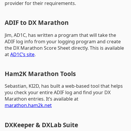
provider for their requirements.
ADIF to DX Marathon
Jim, AD1C, has written a program that will take the
ADIF log info from your logging program and create
the DX Marathon Score Sheet directly. This is available
at
AD1C’s site
.
Ham2K Marathon Tools
Sebastian, KI2D, has built a web-based tool that helps
you check your entire ADIF log and find your DX
Marathon entries. It’s available at
marathon.ham2k.net
DXKeeper & DXLab Suite