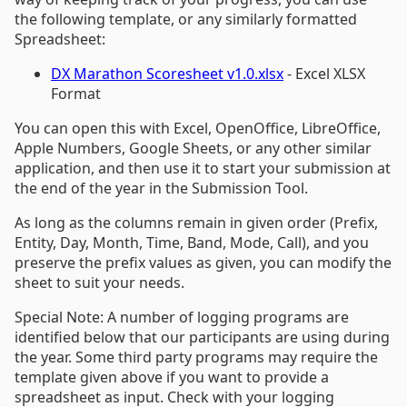
the following template, or any similarly formatted
Spreadsheet:
DX Marathon Scoresheet v1.0.xlsx
- Excel XLSX
Format
You can open this with Excel, OpenOffice, LibreOffice,
Apple Numbers, Google Sheets, or any other similar
application, and then use it to start your submission at
the end of the year in the Submission Tool.
As long as the columns remain in given order (Prefix,
Entity, Day, Month, Time, Band, Mode, Call), and you
preserve the prefix values as given, you can modify the
sheet to suit your needs.
Special Note: A number of logging programs are
identified below that our participants are using during
the year. Some third party programs may require the
template given above if you want to provide a
spreadsheet as input. Check with your logging