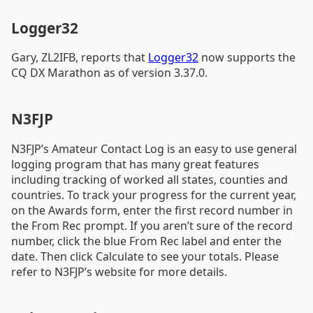
Logger32
Gary, ZL2IFB, reports that
Logger32
now supports the
CQ DX Marathon as of version 3.37.0.
N3FJP
N3FJP’s Amateur Contact Log is an easy to use general
logging program that has many great features
including tracking of worked all states, counties and
countries. To track your progress for the current year,
on the Awards form, enter the first record number in
the From Rec prompt. If you aren’t sure of the record
number, click the blue From Rec label and enter the
date. Then click Calculate to see your totals. Please
refer to N3FJP’s website for more details.