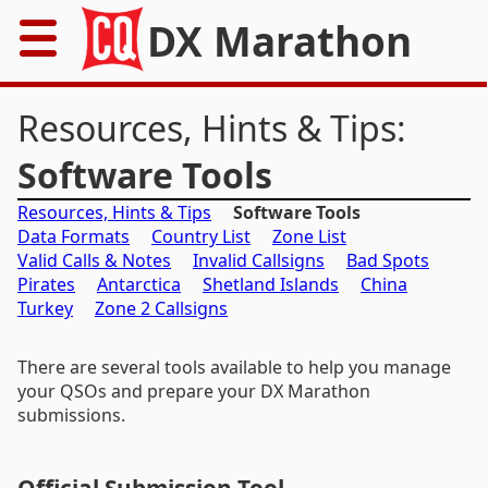
DX Marathon
Home
Resources, Hints & Tips:
Rules
Software Tools
Resources, Hints & Tips
Software Tools
Results
Data Formats
Country List
Zone List
Valid Calls & Notes
Invalid Callsigns
Bad Spots
Records
Pirates
Antarctica
Shetland Islands
China
Turkey
Zone 2 Callsigns
Awards
There are several tools available to help you manage
Resources
your QSOs and prepare your DX Marathon
submissions.
News
FAQs
Official Submission Tool