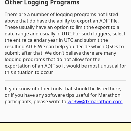
Other Logging Programs
There are a number of logging programs not listed
above that do have the ability to export an ADIF file.
These usually have an option to limit the export to a
date range and usually in UTC. For such loggers, select
the entire calendar year in UTC and submit the
resulting ADIF. We can help you decide which QSOs to
submit after that. We don’t believe there are many
logging programs that do not allow for the
exportation of an ADIF so it would be most unusual for
this situation to occur.
If you know of other tools that should be listed here,
or if you have any software tips useful for Marathon
participants, please write to
wc3w@dxmarathon.com
.