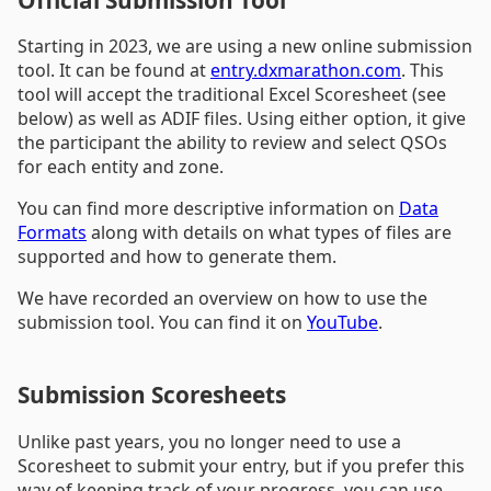
Starting in 2023, we are using a new online submission
tool. It can be found at
entry.dxmarathon.com
. This
tool will accept the traditional Excel Scoresheet (see
below) as well as ADIF files. Using either option, it give
the participant the ability to review and select QSOs
for each entity and zone.
You can find more descriptive information on
Data
Formats
along with details on what types of files are
supported and how to generate them.
We have recorded an overview on how to use the
submission tool. You can find it on
YouTube
.
Submission Scoresheets
Unlike past years, you no longer need to use a
Scoresheet to submit your entry, but if you prefer this
way of keeping track of your progress, you can use